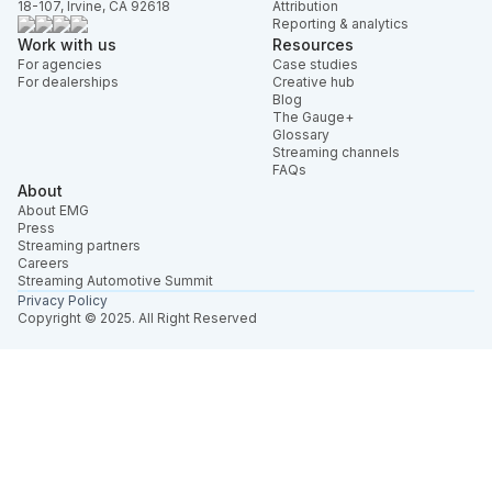
18-107, Irvine, CA 92618
Attribution
Reporting & analytics
Work with us
Resources
For agencies
Case studies
For dealerships
Creative hub
Blog
The Gauge+
Glossary
Streaming channels
FAQs
About
About EMG
Press
Streaming partners
Careers
Streaming Automotive Summit
Privacy Policy
Copyright © 2025. All Right Reserved