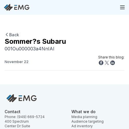
Back
Sommer?s Subaru
001Ou000003a4NnIAI
Share this blog:
November 22
Contact
What we do
Phone: (949) 669-5724
Media planning
400 Spectrum
Audience targeting
Center Dr Suite
Ad inventory