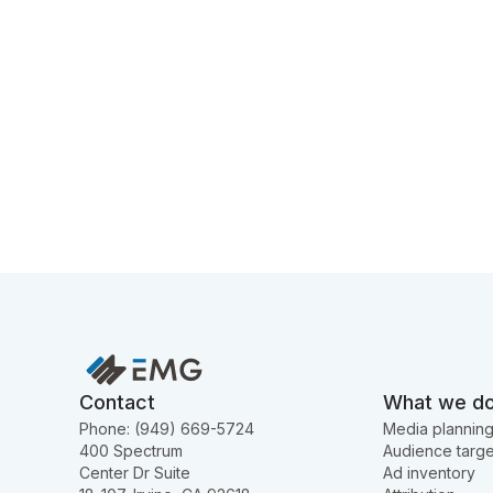
Contact
What we d
Phone: (949) 669-5724
Media plannin
400 Spectrum
Audience targe
Center Dr Suite
Ad inventory