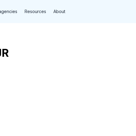
agencies
Resources
About
JR