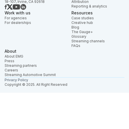
18-107, Irvine, CA 92618
Attribution
Reporting & analytics
Work with us
Resources
For agencies
Case studies
For dealerships
Creative hub
Blog
The Gauge+
Glossary
Streaming channels
FAQs
About
About EMG
Press
Streaming partners
Careers
Streaming Automotive Summit
Privacy Policy
Copyright © 2025. All Right Reserved