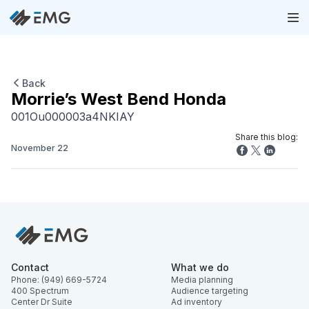
Back
Morrie’s West Bend Honda
001Ou000003a4NKIAY
Share this blog:
November 22
Contact
What we do
Phone: (949) 669-5724
Media planning
400 Spectrum
Audience targeting
Center Dr Suite
Ad inventory