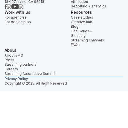
18-107, Irvine, CA 92618
Attribution
Reporting & analytics
Work with us
Resources
For agencies
Case studies
For dealerships
Creative hub
Blog
The Gauge+
Glossary
Streaming channels
FAQs
About
About EMG
Press
Streaming partners
Careers
Streaming Automotive Summit
Privacy Policy
Copyright © 2025. All Right Reserved