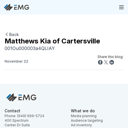
Back
Matthews Kia of Cartersville
001Ou000003a4QLIAY
Share this blog:
November 22
Contact
What we do
Phone: (949) 669-5724
Media planning
400 Spectrum
Audience targeting
Center Dr Suite
Ad inventory