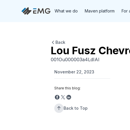
What we do
Maven platform
For 
Back
Lou Fusz Chevr
001Ou000003a4LdIAI
November 22, 2023
Share this blog:
Back to Top