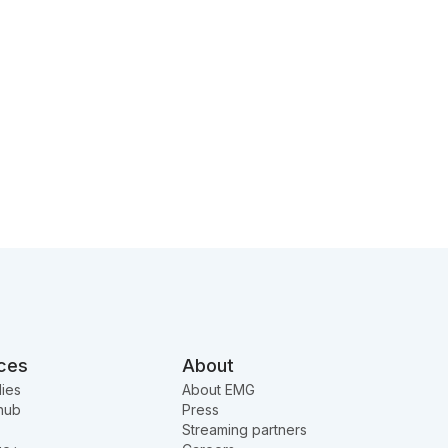
ces
About
ies
About EMG
hub
Press
Streaming partners