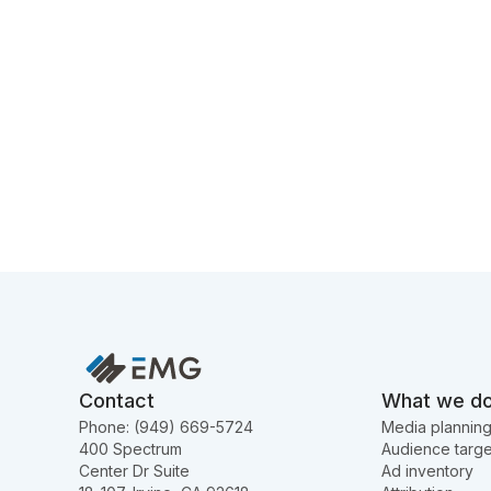
Contact
What we d
Phone: (949) 669-5724
Media plannin
400 Spectrum
Audience targe
Center Dr Suite
Ad inventory