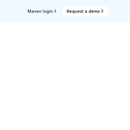
Maven login
Request a demo