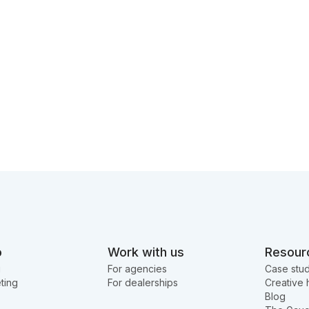
o
Work with us
Resour
g
For agencies
Case stud
ting
For dealerships
Creative 
Blog