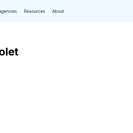
agencies
Resources
About
olet