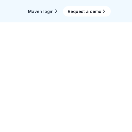
Maven login
Request a demo