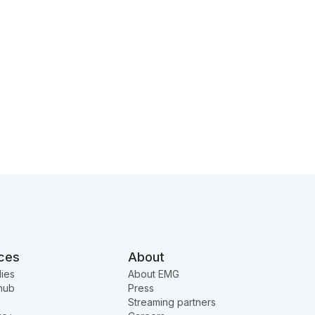
ces
About
ies
About EMG
hub
Press
Streaming partners