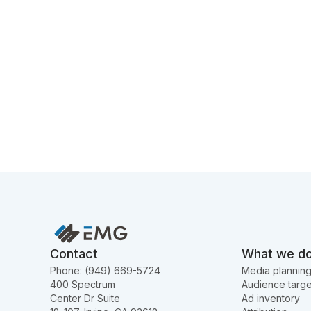
Contact
What we d
Phone: (949) 669-5724
Media plannin
400 Spectrum
Audience targe
Center Dr Suite
Ad inventory