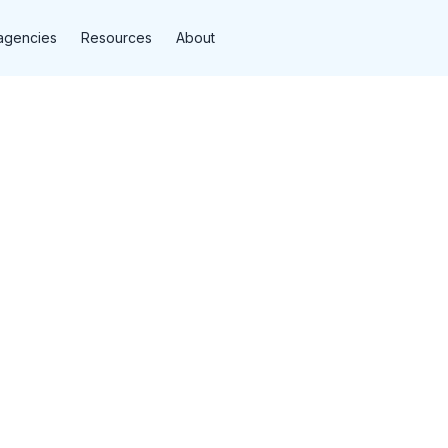
agencies
Resources
About