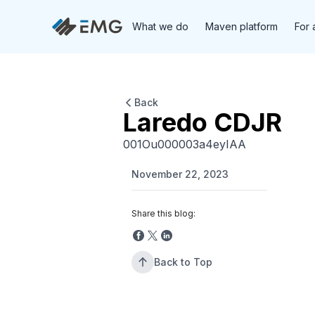
What we do
Maven platform
For 
Back
Laredo CDJR
001Ou000003a4eyIAA
November 22, 2023
Share this blog:
Back to Top