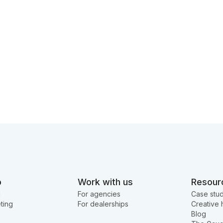
o
Work with us
Resour
g
For agencies
Case stud
ting
For dealerships
Creative 
Blog