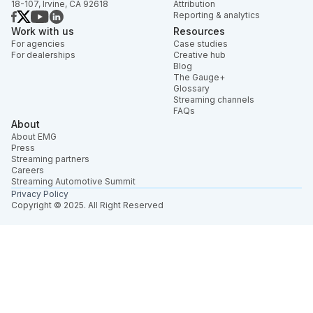
18-107, Irvine, CA 92618
Attribution
Reporting & analytics
Work with us
Resources
For agencies
Case studies
For dealerships
Creative hub
Blog
The Gauge+
Glossary
Streaming channels
FAQs
About
About EMG
Press
Streaming partners
Careers
Streaming Automotive Summit
Privacy Policy
Copyright © 2025. All Right Reserved