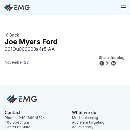
Back
Joe Myers Ford
001Ou000003a4r5IAA
Share this blog:
November 22
Contact
What we do
Phone: (949) 669-5724
Media planning
400 Spectrum
Audience targeting
Center Dr Suite
Ad inventory