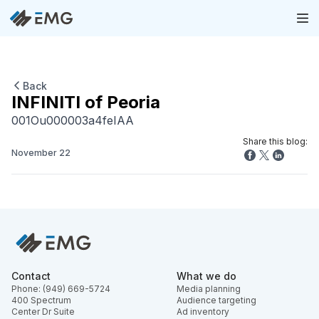
Back
INFINITI of Peoria
001Ou000003a4feIAA
Share this blog:
November 22
Contact
What we do
Phone: (949) 669-5724
Media planning
400 Spectrum
Audience targeting
Center Dr Suite
Ad inventory