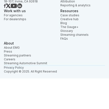
18-107, Irvine, CA 92618
Attribution
Reporting & analytics
Work with us
Resources
For agencies
Case studies
For dealerships
Creative hub
Blog
The Gauge+
Glossary
Streaming channels
FAQs
About
About EMG
Press
Streaming partners
Careers
Streaming Automotive Summit
Privacy Policy
Copyright © 2025. All Right Reserved