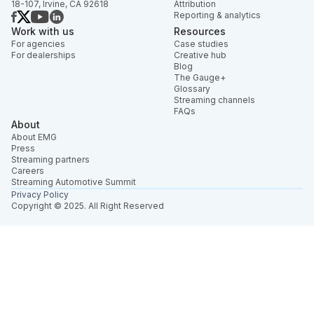
18-107, Irvine, CA 92618
Attribution
Reporting & analytics
Work with us
Resources
For agencies
Case studies
For dealerships
Creative hub
Blog
The Gauge+
Glossary
Streaming channels
FAQs
About
About EMG
Press
Streaming partners
Careers
Streaming Automotive Summit
Privacy Policy
Copyright © 2025. All Right Reserved