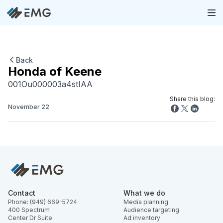
Back
Honda of Keene
001Ou000003a4stIAA
Share this blog:
November 22
Contact
What we do
Phone: (949) 669-5724
Media planning
400 Spectrum
Audience targeting
Center Dr Suite
Ad inventory