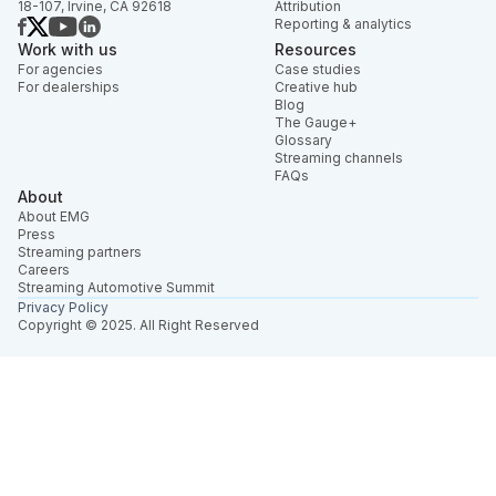
18-107, Irvine, CA 92618
Attribution
Reporting & analytics
Work with us
Resources
For agencies
Case studies
For dealerships
Creative hub
Blog
The Gauge+
Glossary
Streaming channels
FAQs
About
About EMG
Press
Streaming partners
Careers
Streaming Automotive Summit
Privacy Policy
Copyright © 2025. All Right Reserved