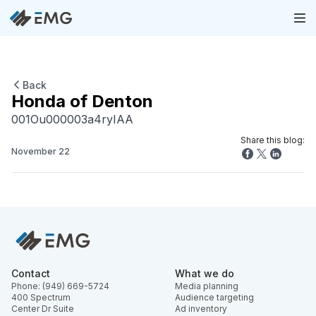
Back
Honda of Denton
001Ou000003a4ryIAA
Share this blog:
November 22
Contact
What we do
Phone: (949) 669-5724
Media planning
400 Spectrum
Audience targeting
Center Dr Suite
Ad inventory