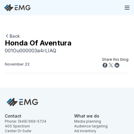
Back
Honda Of Aventura
001Ou000003a4rLIAQ
Share this blog:
November 22
Contact
What we do
Phone: (949) 669-5724
Media planning
400 Spectrum
Audience targeting
Center Dr Suite
Ad inventory