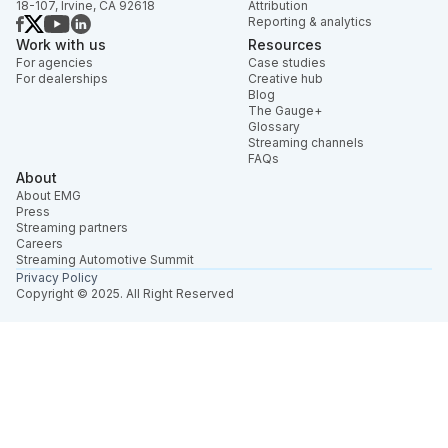
18-107, Irvine, CA 92618
Attribution
Reporting & analytics
Work with us
Resources
For agencies
Case studies
For dealerships
Creative hub
Blog
The Gauge+
Glossary
Streaming channels
FAQs
About
About EMG
Press
Streaming partners
Careers
Streaming Automotive Summit
Privacy Policy
Copyright © 2025. All Right Reserved