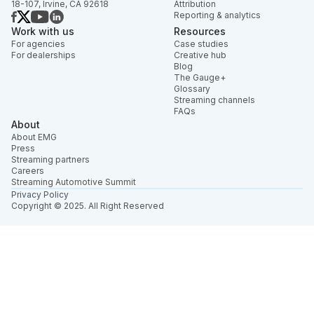
18-107, Irvine, CA 92618
Attribution
Reporting & analytics
Work with us
Resources
For agencies
Case studies
For dealerships
Creative hub
Blog
The Gauge+
Glossary
Streaming channels
FAQs
About
About EMG
Press
Streaming partners
Careers
Streaming Automotive Summit
Privacy Policy
Copyright © 2025. All Right Reserved