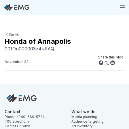
Back
Honda of Annapolis
001Ou000003a4rJIAQ
Share this blog:
November 22
Contact
What we do
Phone: (949) 669-5724
Media planning
400 Spectrum
Audience targeting
Center Dr Suite
Ad inventory