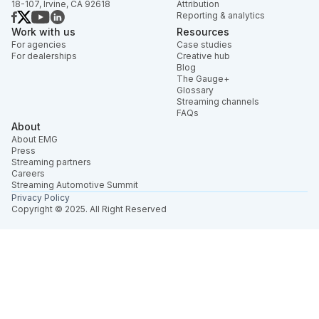
18-107, Irvine, CA 92618
Attribution
Reporting & analytics
Work with us
Resources
For agencies
Case studies
For dealerships
Creative hub
Blog
The Gauge+
Glossary
Streaming channels
FAQs
About
About EMG
Press
Streaming partners
Careers
Streaming Automotive Summit
Privacy Policy
Copyright © 2025. All Right Reserved