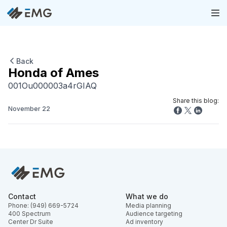
Back
Honda of Ames
001Ou000003a4rGIAQ
Share this blog:
November 22
Contact
What we do
Phone: (949) 669-5724
Media planning
400 Spectrum
Audience targeting
Center Dr Suite
Ad inventory