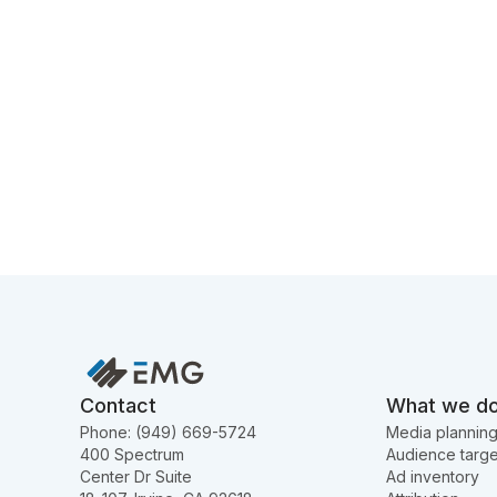
Contact
What we d
Phone: (949) 669-5724
Media plannin
400 Spectrum
Audience targe
Center Dr Suite
Ad inventory