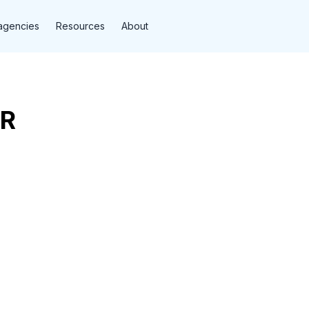
agencies
Resources
About
R