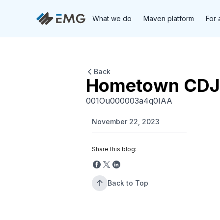
What we do
Maven platform
For 
Back
Hometown CDJ
001Ou000003a4q0IAA
November 22, 2023
Share this blog:
Back to Top