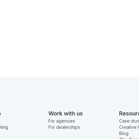
o
Work with us
Resour
g
For agencies
Case stud
ting
For dealerships
Creative 
Blog