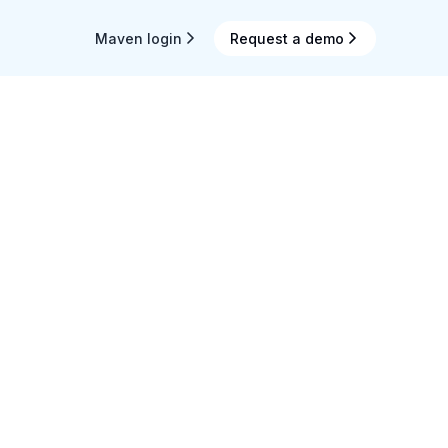
Maven login
Request a demo