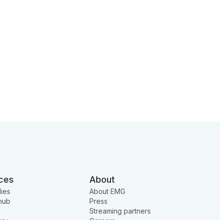
ces
About
ies
About EMG
hub
Press
Streaming partners