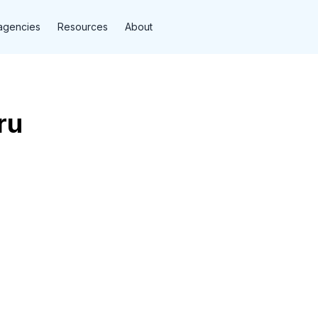
agencies
Resources
About
ru