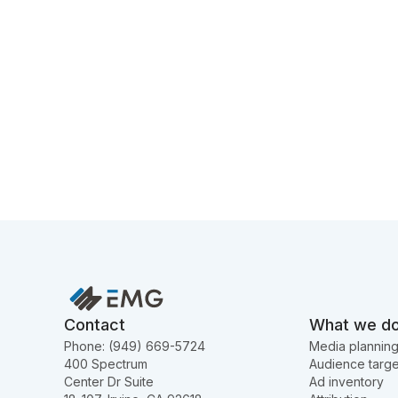
Contact
What we d
Phone: (949) 669-5724
Media plannin
400 Spectrum
Audience targe
Center Dr Suite
Ad inventory