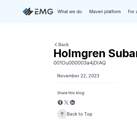
What we do
Maven platform
For 
Back
Holmgren Suba
001Ou000003a4jDIAQ
November 22, 2023
Share this blog:
Back to Top