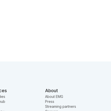
ces
About
ies
About EMG
hub
Press
Streaming partners