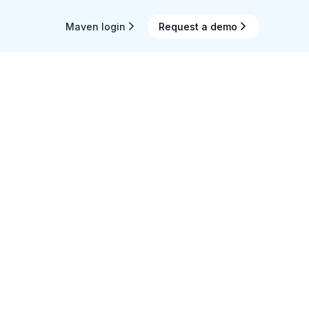
Maven login
Request a demo