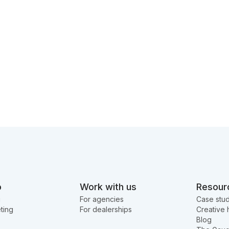
o
Work with us
Resour
g
For agencies
Case stud
ting
For dealerships
Creative 
Blog