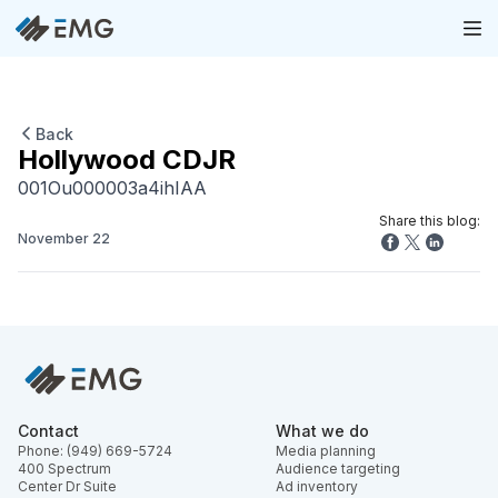
Back
Hollywood CDJR
001Ou000003a4ihIAA
Share this blog:
November 22
Contact
What we do
Phone: (949) 669-5724
Media planning
400 Spectrum
Audience targeting
Center Dr Suite
Ad inventory