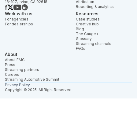
18-107, Irvine, CA 92618
Attribution
Reporting & analytics
Work with us
Resources
For agencies
Case studies
For dealerships
Creative hub
Blog
The Gauge+
Glossary
Streaming channels
FAQs
About
About EMG
Press
Streaming partners
Careers
Streaming Automotive Summit
Privacy Policy
Copyright © 2025. All Right Reserved