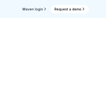
Maven login
Request a demo