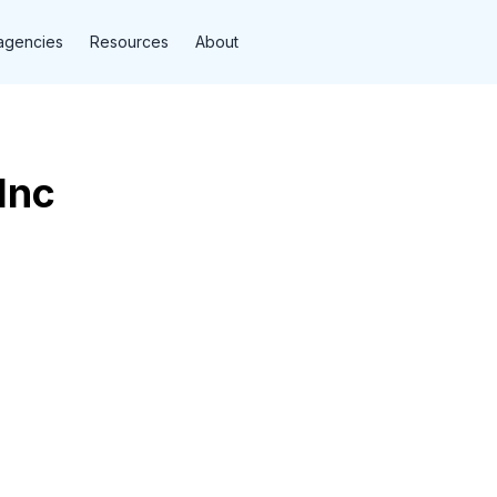
agencies
Resources
About
Inc