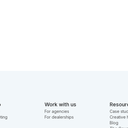
o
Work with us
Resour
g
For agencies
Case stud
ting
For dealerships
Creative 
Blog