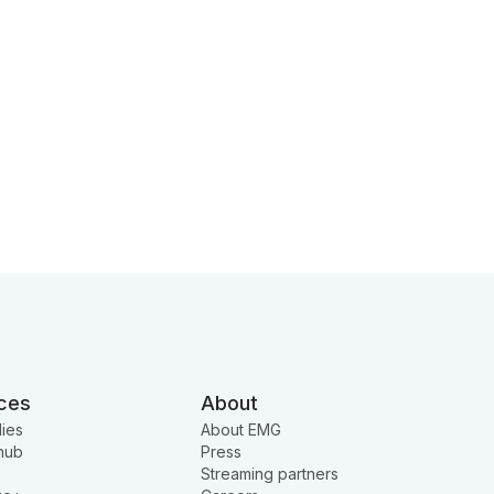
ces
About
ies
About EMG
hub
Press
Streaming partners