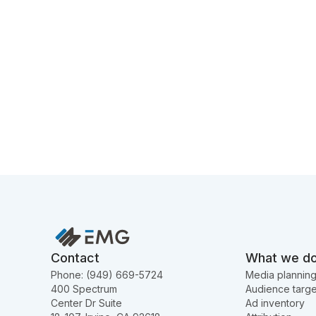
Contact
What we d
Phone: (949) 669-5724
Media plannin
400 Spectrum
Audience targe
Center Dr Suite
Ad inventory