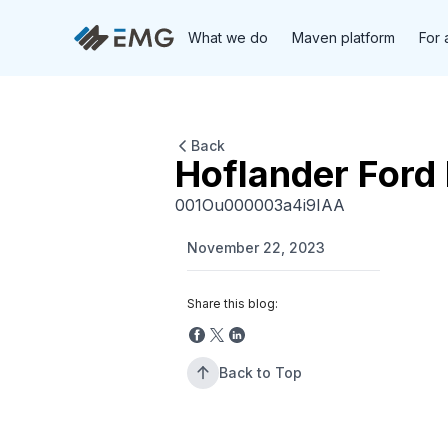
What we do
Maven platform
For 
Back
Hoflander Ford 
001Ou000003a4i9IAA
November 22, 2023
Share this blog:
Back to Top