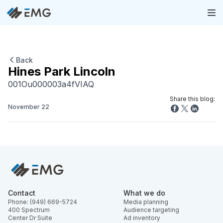
Back
Hines Park Lincoln
001Ou000003a4fVIAQ
Share this blog:
November 22
Contact
What we do
Phone: (949) 669-5724
Media planning
400 Spectrum
Audience targeting
Center Dr Suite
Ad inventory