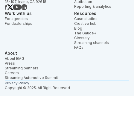
18-107, Irvine, CA 92618
Attribution
Reporting & analytics
Work with us
Resources
For agencies
Case studies
For dealerships
Creative hub
Blog
The Gauge+
Glossary
Streaming channels
FAQs
About
About EMG
Press
Streaming partners
Careers
Streaming Automotive Summit
Privacy Policy
Copyright © 2025. All Right Reserved