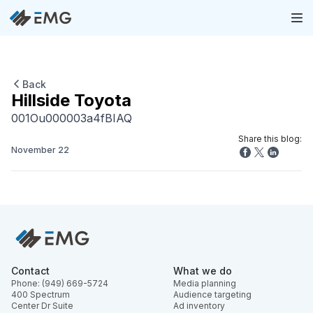
Back
Hillside Toyota
001Ou000003a4fBIAQ
Share this blog:
November 22
Contact
What we do
Phone: (949) 669-5724
Media planning
400 Spectrum
Audience targeting
Center Dr Suite
Ad inventory