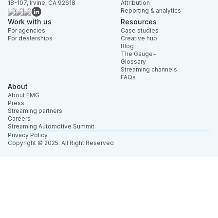
18-107, Irvine, CA 92618
Attribution
Reporting & analytics
Work with us
Resources
For agencies
Case studies
For dealerships
Creative hub
Blog
The Gauge+
Glossary
Streaming channels
FAQs
About
About EMG
Press
Streaming partners
Careers
Streaming Automotive Summit
Privacy Policy
Copyright © 2025. All Right Reserved