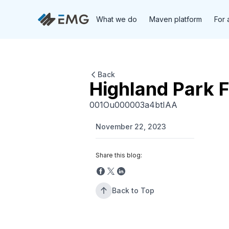
What we do
Maven platform
For 
Back
Highland Park 
001Ou000003a4btIAA
November 22, 2023
Share this blog:
Back to Top