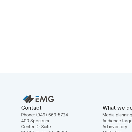
Contact
What we d
Phone: (949) 669-5724
Media plannin
400 Spectrum
Audience targe
Center Dr Suite
Ad inventory