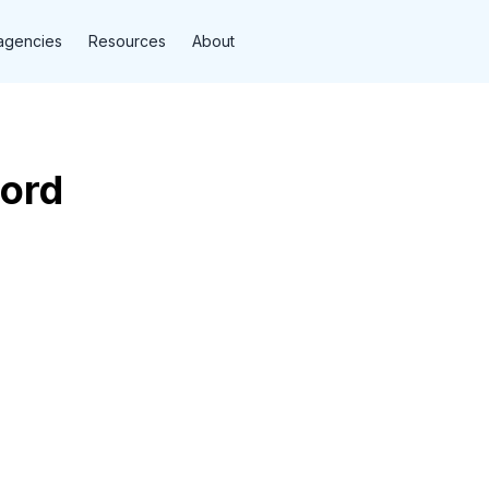
agencies
Resources
About
Ford