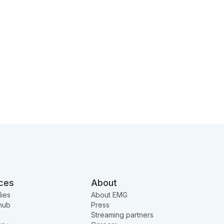
ces
About
ies
About EMG
hub
Press
Streaming partners