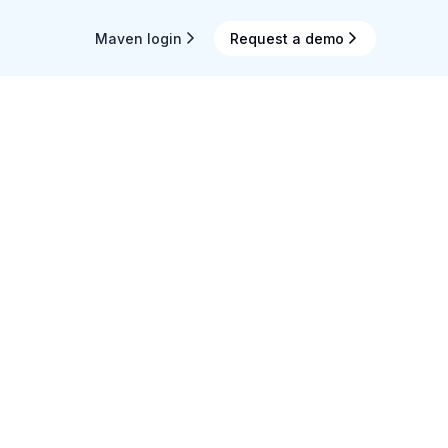
Maven login
Request a demo