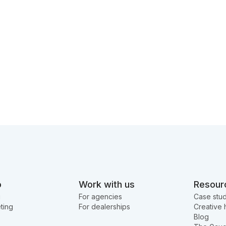
o
Work with us
Resour
g
For agencies
Case stud
ting
For dealerships
Creative 
Blog