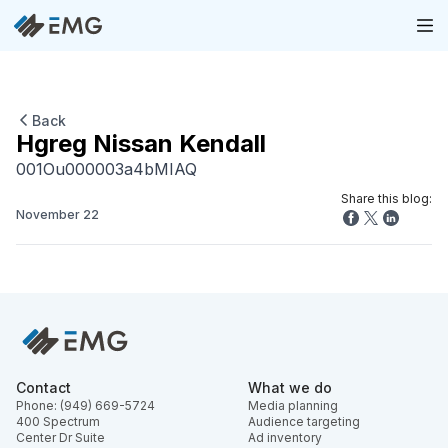
Back
Hgreg Nissan Kendall
001Ou000003a4bMIAQ
Share this blog:
November 22
Contact
What we do
Phone: (949) 669-5724
Media planning
400 Spectrum
Audience targeting
Center Dr Suite
Ad inventory