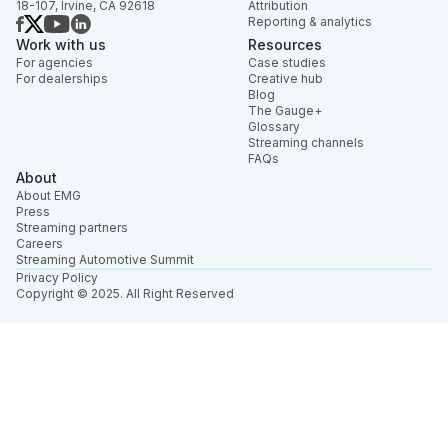
18-107, Irvine, CA 92618
Attribution
Reporting & analytics
Work with us
Resources
For agencies
Case studies
For dealerships
Creative hub
Blog
The Gauge+
Glossary
Streaming channels
FAQs
About
About EMG
Press
Streaming partners
Careers
Streaming Automotive Summit
Privacy Policy
Copyright © 2025. All Right Reserved