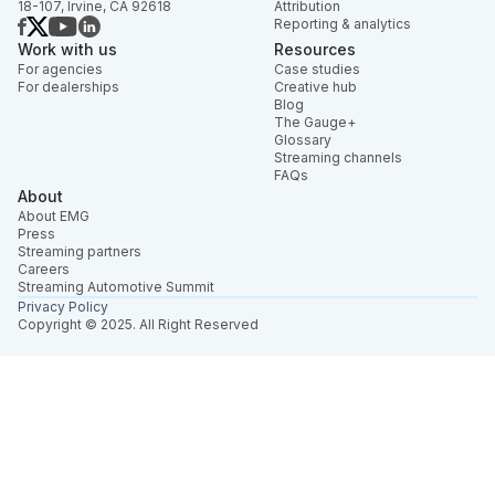
18-107, Irvine, CA 92618
Attribution
Reporting & analytics
Work with us
Resources
For agencies
Case studies
For dealerships
Creative hub
Blog
The Gauge+
Glossary
Streaming channels
FAQs
About
About EMG
Press
Streaming partners
Careers
Streaming Automotive Summit
Privacy Policy
Copyright © 2025. All Right Reserved