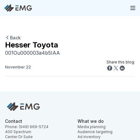
Back
Hesser Toyota
001Ou000003a4b5IAA
Share this blog:
November 22
Contact
What we do
Phone: (949) 669-5724
Media planning
400 Spectrum
Audience targeting
Center Dr Suite
Ad inventory