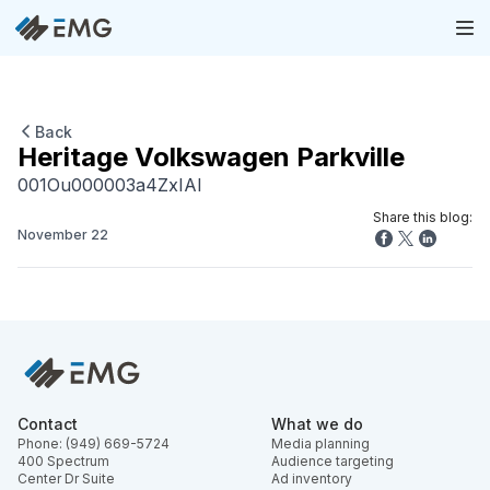
Back
Heritage Volkswagen Parkville
001Ou000003a4ZxIAI
Share this blog:
November 22
Contact
What we do
Phone: (949) 669-5724
Media planning
400 Spectrum
Audience targeting
Center Dr Suite
Ad inventory