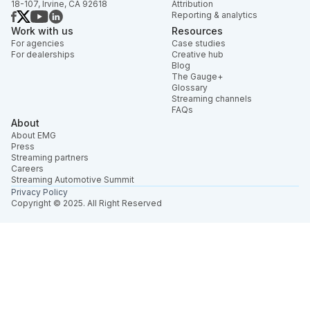
18-107, Irvine, CA 92618
Attribution
Reporting & analytics
Work with us
Resources
For agencies
Case studies
For dealerships
Creative hub
Blog
The Gauge+
Glossary
Streaming channels
FAQs
About
About EMG
Press
Streaming partners
Careers
Streaming Automotive Summit
Privacy Policy
Copyright © 2025. All Right Reserved