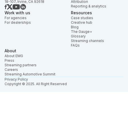
18-107, Irvine, CA 92618
Attribution
Reporting & analytics
Work with us
Resources
For agencies
Case studies
For dealerships
Creative hub
Blog
The Gauge+
Glossary
Streaming channels
FAQs
About
About EMG
Press
Streaming partners
Careers
Streaming Automotive Summit
Privacy Policy
Copyright © 2025. All Right Reserved