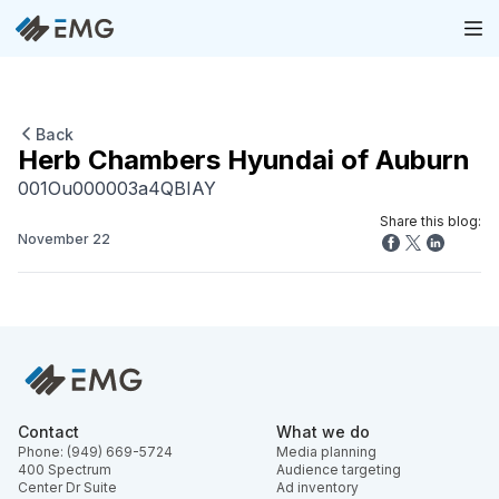
Back
Herb Chambers Hyundai of Auburn
001Ou000003a4QBIAY
Share this blog:
November 22
Contact
What we do
Phone: (949) 669-5724
Media planning
400 Spectrum
Audience targeting
Center Dr Suite
Ad inventory