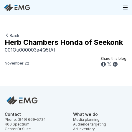
Back
Herb Chambers Honda of Seekonk
001Ou000003a4Q5IAI
Share this blog:
November 22
Contact
What we do
Phone: (949) 669-5724
Media planning
400 Spectrum
Audience targeting
Center Dr Suite
Ad inventory