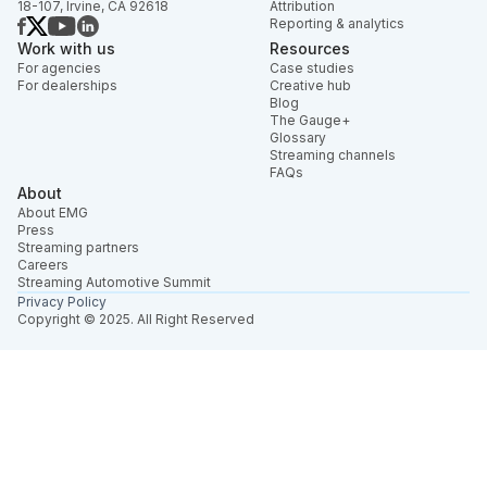
18-107, Irvine, CA 92618
Attribution
Reporting & analytics
Work with us
Resources
For agencies
Case studies
For dealerships
Creative hub
Blog
The Gauge+
Glossary
Streaming channels
FAQs
About
About EMG
Press
Streaming partners
Careers
Streaming Automotive Summit
Privacy Policy
Copyright © 2025. All Right Reserved