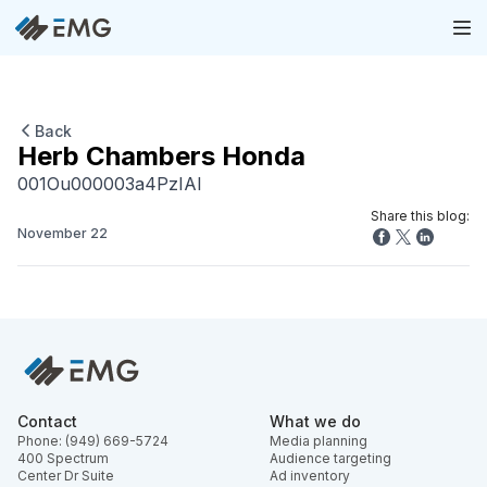
Back
Herb Chambers Honda
001Ou000003a4PzIAI
Share this blog:
November 22
Contact
What we do
Phone: (949) 669-5724
Media planning
400 Spectrum
Audience targeting
Center Dr Suite
Ad inventory