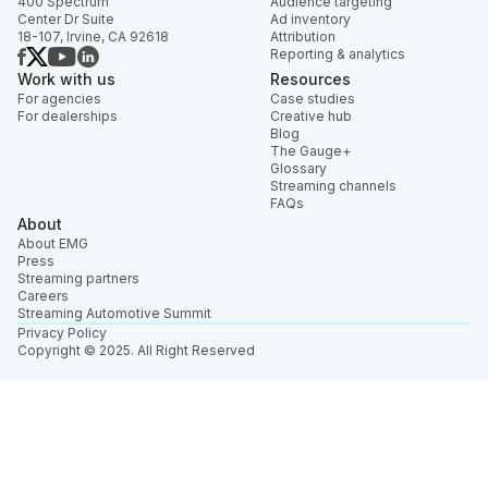
400 Spectrum
Audience targeting
Center Dr Suite
Ad inventory
18-107, Irvine, CA 92618
Attribution
Reporting & analytics
Work with us
Resources
For agencies
Case studies
For dealerships
Creative hub
Blog
The Gauge+
Glossary
Streaming channels
FAQs
About
About EMG
Press
Streaming partners
Careers
Streaming Automotive Summit
Privacy Policy
Copyright © 2025. All Right Reserved