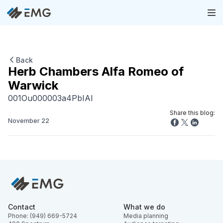
Back
Herb Chambers Alfa Romeo of
Warwick
001Ou000003a4PbIAI
Share this blog:
November 22
Contact
What we do
Phone: (949) 669-5724
Media planning