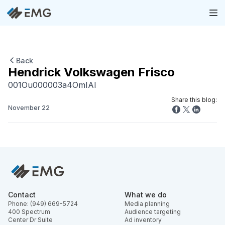
Back
Hendrick Volkswagen Frisco
001Ou000003a4OmIAI
Share this blog:
November 22
Contact
What we do
Phone: (949) 669-5724
Media planning
400 Spectrum
Audience targeting
Center Dr Suite
Ad inventory