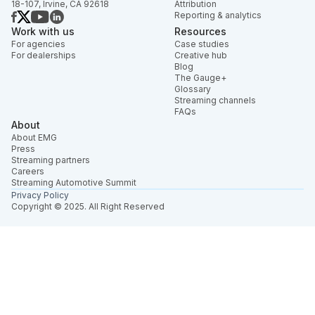
18-107, Irvine, CA 92618
Attribution
Reporting & analytics
Work with us
Resources
For agencies
Case studies
For dealerships
Creative hub
Blog
The Gauge+
Glossary
Streaming channels
FAQs
About
About EMG
Press
Streaming partners
Careers
Streaming Automotive Summit
Privacy Policy
Copyright © 2025. All Right Reserved