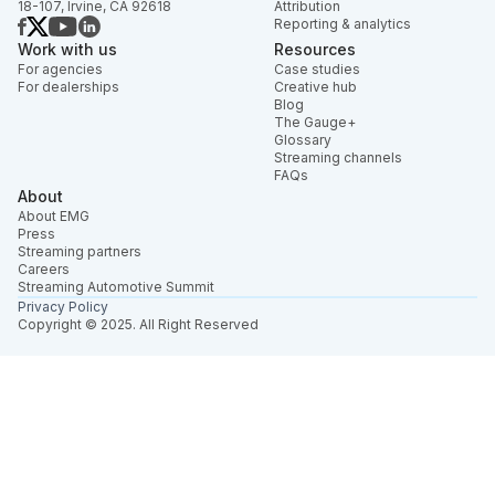
18-107, Irvine, CA 92618
Attribution
Reporting & analytics
Work with us
Resources
For agencies
Case studies
For dealerships
Creative hub
Blog
The Gauge+
Glossary
Streaming channels
FAQs
About
About EMG
Press
Streaming partners
Careers
Streaming Automotive Summit
Privacy Policy
Copyright © 2025. All Right Reserved