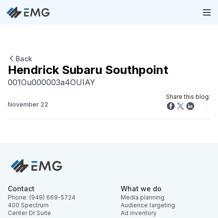
Back
Hendrick Subaru Southpoint
001Ou000003a4OUIAY
Share this blog:
November 22
Contact
What we do
Phone: (949) 669-5724
Media planning
400 Spectrum
Audience targeting
Center Dr Suite
Ad inventory