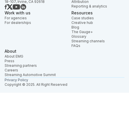
18-107, Irvine, CA 92618
Attribution
Reporting & analytics
Work with us
Resources
For agencies
Case studies
For dealerships
Creative hub
Blog
The Gauge+
Glossary
Streaming channels
FAQs
About
About EMG
Press
Streaming partners
Careers
Streaming Automotive Summit
Privacy Policy
Copyright © 2025. All Right Reserved