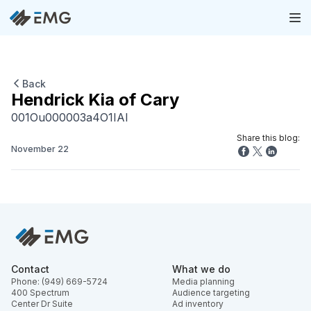
Back
Hendrick Kia of Cary
001Ou000003a4O1IAI
Share this blog:
November 22
Contact
What we do
Phone: (949) 669-5724
Media planning
400 Spectrum
Audience targeting
Center Dr Suite
Ad inventory