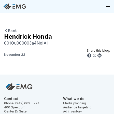
Back
Hendrick Honda
001Ou000003a4NgIAI
Share this blog:
November 22
Contact
What we do
Phone: (949) 669-5724
Media planning
400 Spectrum
Audience targeting
Center Dr Suite
Ad inventory