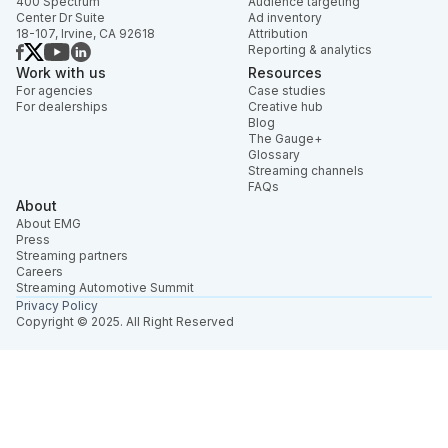
400 Spectrum
Audience targeting
Center Dr Suite
Ad inventory
18-107, Irvine, CA 92618
Attribution
Reporting & analytics
Work with us
Resources
For agencies
Case studies
For dealerships
Creative hub
Blog
The Gauge+
Glossary
Streaming channels
FAQs
About
About EMG
Press
Streaming partners
Careers
Streaming Automotive Summit
Privacy Policy
Copyright © 2025. All Right Reserved