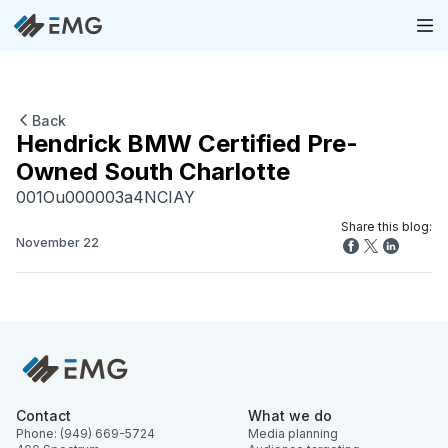
Back
Hendrick BMW Certified Pre-
Owned South Charlotte
001Ou000003a4NCIAY
Share this blog:
November 22
Contact
What we do
Phone: (949) 669-5724
Media planning