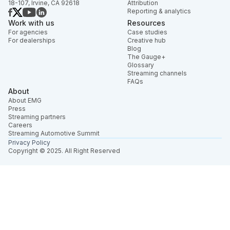
18-107, Irvine, CA 92618
Attribution
Reporting & analytics
Work with us
Resources
For agencies
Case studies
For dealerships
Creative hub
Blog
The Gauge+
Glossary
Streaming channels
FAQs
About
About EMG
Press
Streaming partners
Careers
Streaming Automotive Summit
Privacy Policy
Copyright © 2025. All Right Reserved