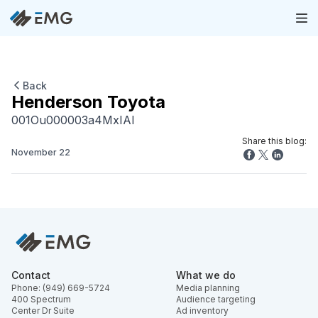
Back
Henderson Toyota
001Ou000003a4MxIAI
Share this blog:
November 22
Contact
What we do
Phone: (949) 669-5724
Media planning
400 Spectrum
Audience targeting
Center Dr Suite
Ad inventory