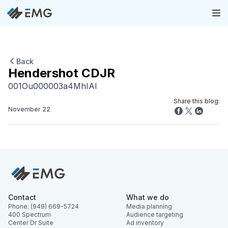
Back
Hendershot CDJR
001Ou000003a4MhIAI
Share this blog:
November 22
Contact
What we do
Phone: (949) 669-5724
Media planning
400 Spectrum
Audience targeting
Center Dr Suite
Ad inventory