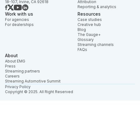
18-107, Irvine, CA 92618
Attribution
Reporting & analytics
Work with us
Resources
For agencies
Case studies
For dealerships
Creative hub
Blog
The Gauge+
Glossary
Streaming channels
FAQs
About
About EMG
Press
Streaming partners
Careers
Streaming Automotive Summit
Privacy Policy
Copyright © 2025. All Right Reserved