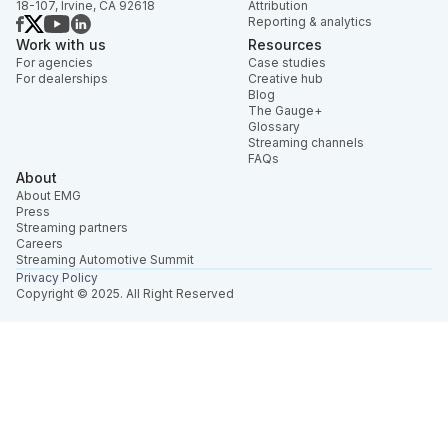
18-107, Irvine, CA 92618
Attribution
Reporting & analytics
Work with us
Resources
For agencies
Case studies
For dealerships
Creative hub
Blog
The Gauge+
Glossary
Streaming channels
FAQs
About
About EMG
Press
Streaming partners
Careers
Streaming Automotive Summit
Privacy Policy
Copyright © 2025. All Right Reserved