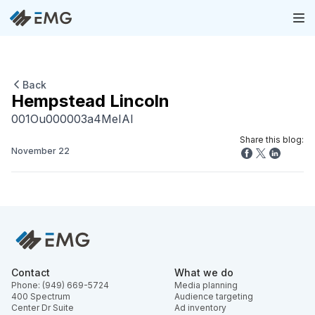
Back
Hempstead Lincoln
001Ou000003a4MeIAI
Share this blog:
November 22
Contact
What we do
Phone: (949) 669-5724
Media planning
400 Spectrum
Audience targeting
Center Dr Suite
Ad inventory