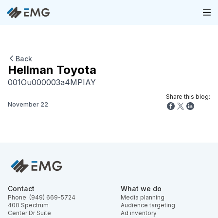
Back
Hellman Toyota
001Ou000003a4MPIAY
Share this blog:
November 22
Contact
What we do
Phone: (949) 669-5724
Media planning
400 Spectrum
Audience targeting
Center Dr Suite
Ad inventory