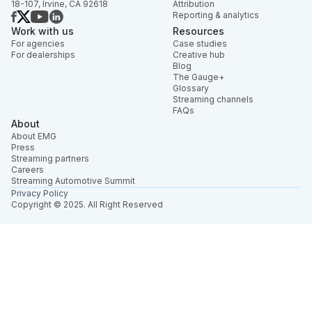
18-107, Irvine, CA 92618
Attribution
Reporting & analytics
Work with us
Resources
For agencies
Case studies
For dealerships
Creative hub
Blog
The Gauge+
Glossary
Streaming channels
FAQs
About
About EMG
Press
Streaming partners
Careers
Streaming Automotive Summit
Privacy Policy
Copyright © 2025. All Right Reserved