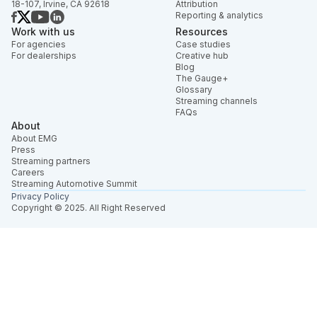
18-107, Irvine, CA 92618
Attribution
Reporting & analytics
Work with us
Resources
For agencies
Case studies
For dealerships
Creative hub
Blog
The Gauge+
Glossary
Streaming channels
FAQs
About
About EMG
Press
Streaming partners
Careers
Streaming Automotive Summit
Privacy Policy
Copyright © 2025. All Right Reserved