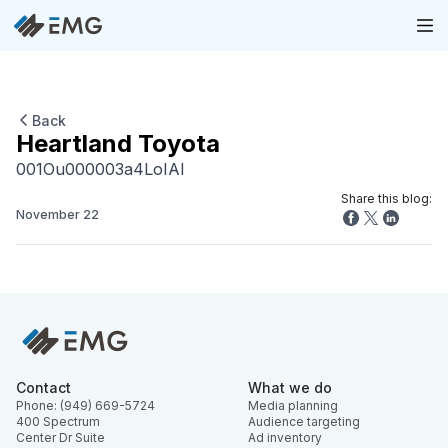
Back
Heartland Toyota
001Ou000003a4LoIAI
Share this blog:
November 22
Contact
What we do
Phone: (949) 669-5724
Media planning
400 Spectrum
Audience targeting
Center Dr Suite
Ad inventory