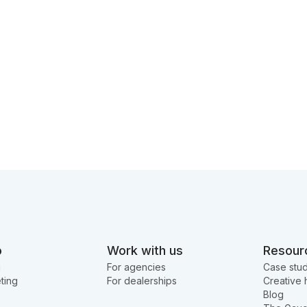
o
Work with us
Resour
g
For agencies
Case stud
ting
For dealerships
Creative 
Blog