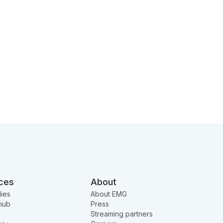
ces
About
ies
About EMG
hub
Press
Streaming partners