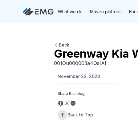
What we do
Maven platform
For 
Back
Greenway Kia 
001Ou000003a4QsIAI
November 22, 2023
Share this blog:
Back to Top