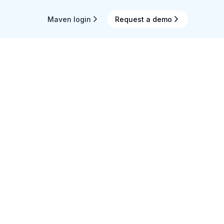
Maven login
Request a demo