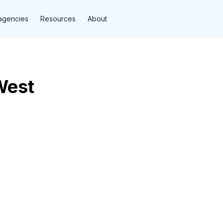
agencies
Resources
About
West