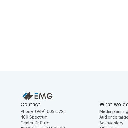
Contact
What we d
Phone: (949) 669-5724
Media plannin
400 Spectrum
Audience targe
Center Dr Suite
Ad inventory