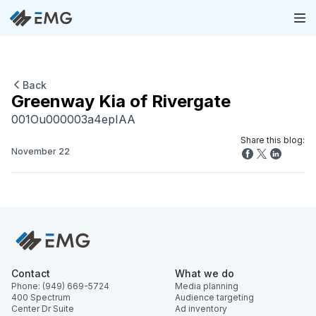
Back
Greenway Kia of Rivergate
001Ou000003a4epIAA
Share this blog:
November 22
Contact
What we do
Phone: (949) 669-5724
Media planning
400 Spectrum
Audience targeting
Center Dr Suite
Ad inventory