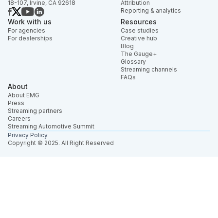
18-107, Irvine, CA 92618
Attribution
Reporting & analytics
Work with us
Resources
For agencies
Case studies
For dealerships
Creative hub
Blog
The Gauge+
Glossary
Streaming channels
FAQs
About
About EMG
Press
Streaming partners
Careers
Streaming Automotive Summit
Privacy Policy
Copyright © 2025. All Right Reserved