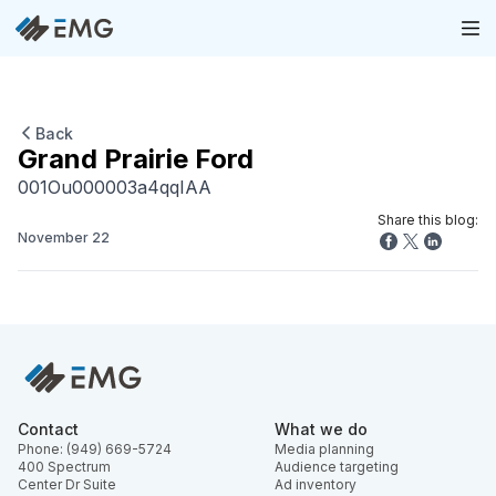
Back
Grand Prairie Ford
001Ou000003a4qqIAA
Share this blog:
November 22
Contact
What we do
Phone: (949) 669-5724
Media planning
400 Spectrum
Audience targeting
Center Dr Suite
Ad inventory