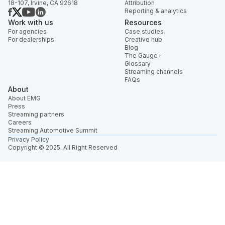
18-107, Irvine, CA 92618
Attribution
Reporting & analytics
Work with us
Resources
For agencies
Case studies
For dealerships
Creative hub
Blog
The Gauge+
Glossary
Streaming channels
FAQs
About
About EMG
Press
Streaming partners
Careers
Streaming Automotive Summit
Privacy Policy
Copyright © 2025. All Right Reserved