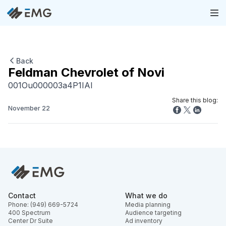
Back
Feldman Chevrolet of Novi
001Ou000003a4P1IAI
Share this blog:
November 22
Contact
What we do
Phone: (949) 669-5724
Media planning
400 Spectrum
Audience targeting
Center Dr Suite
Ad inventory