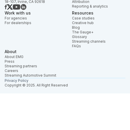
18-107, Irvine, CA 92618
Attribution
Reporting & analytics
Work with us
Resources
For agencies
Case studies
For dealerships
Creative hub
Blog
The Gauge+
Glossary
Streaming channels
FAQs
About
About EMG
Press
Streaming partners
Careers
Streaming Automotive Summit
Privacy Policy
Copyright © 2025. All Right Reserved