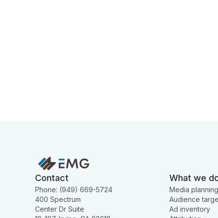
Contact
What we d
Phone: (949) 669-5724
Media plannin
400 Spectrum
Audience targe
Center Dr Suite
Ad inventory