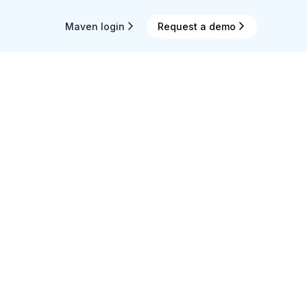
Maven login
Request a demo