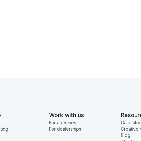
o
Work with us
Resour
g
For agencies
Case stud
ting
For dealerships
Creative 
Blog