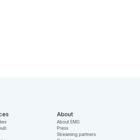
ces
About
ies
About EMG
hub
Press
Streaming partners