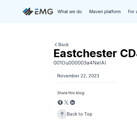
What we do
Maven platform
For 
Back
Eastchester C
001Ou000003a4NeIAI
November 22, 2023
Share this blog:
Back to Top