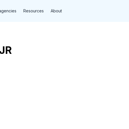
agencies
Resources
About
DJR