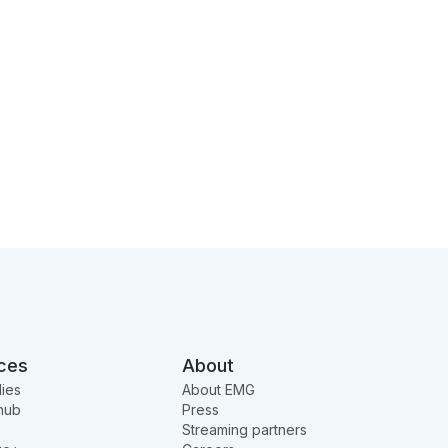
ces
About
ies
About EMG
hub
Press
Streaming partners