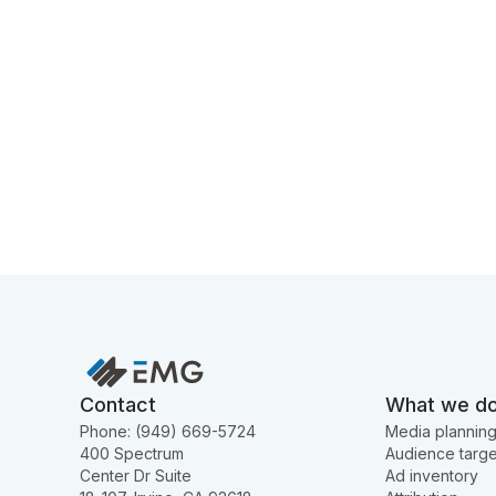
Contact
What we d
Phone: (949) 669-5724
Media plannin
400 Spectrum
Audience targe
Center Dr Suite
Ad inventory