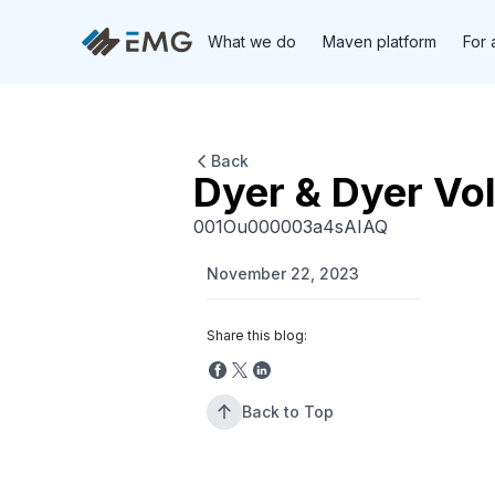
What we do
Maven platform
For 
Back
Dyer & Dyer Vo
001Ou000003a4sAIAQ
November 22, 2023
Share this blog:
Back to Top