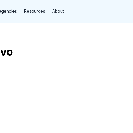
agencies
Resources
About
lvo