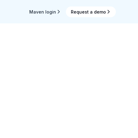
Maven login
Request a demo