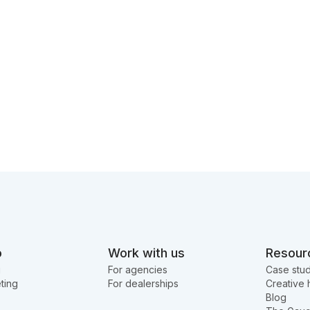
o
Work with us
Resour
g
For agencies
Case stud
ting
For dealerships
Creative 
Blog