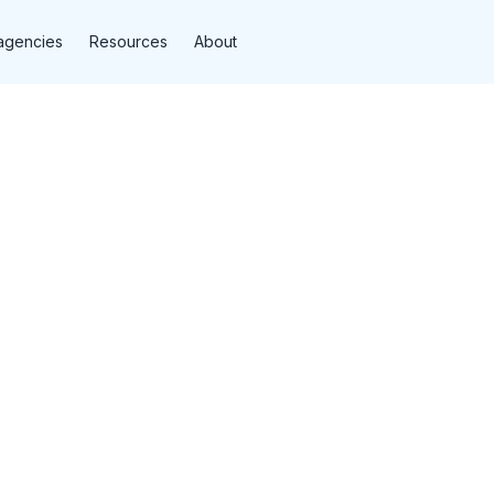
agencies
Resources
About