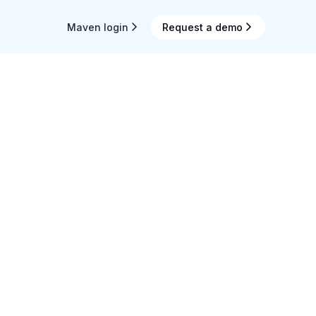
Maven login
Request a demo