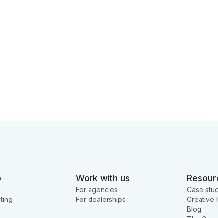
o
Work with us
Resour
g
For agencies
Case stud
ting
For dealerships
Creative 
Blog