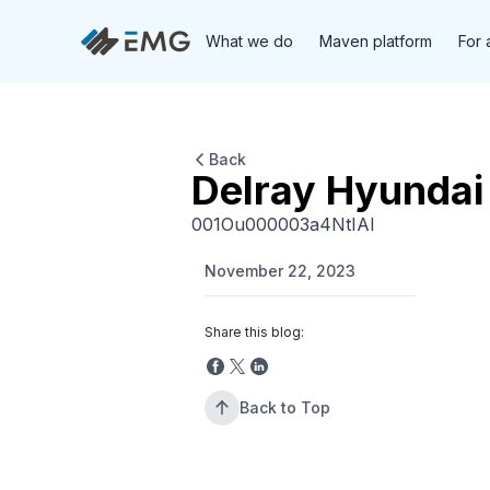
What we do
Maven platform
For 
Back
Delray Hyundai
001Ou000003a4NtIAI
November 22, 2023
Share this blog:
Back to Top