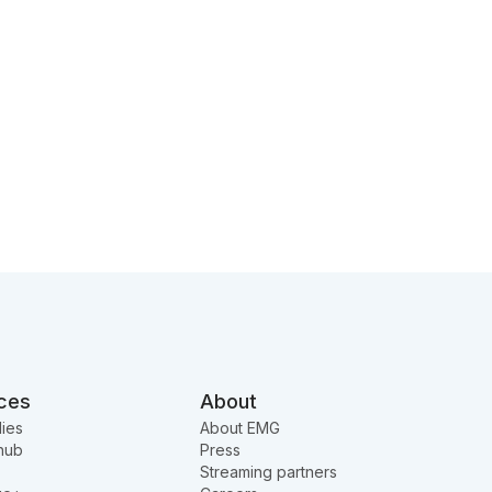
ces
About
ies
About EMG
hub
Press
Streaming partners