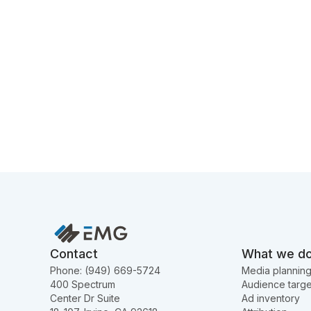
Contact
What we d
Phone: (949) 669-5724
Media plannin
400 Spectrum
Audience targe
Center Dr Suite
Ad inventory