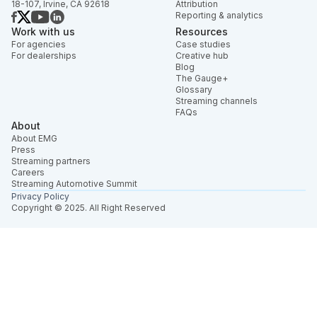
18-107, Irvine, CA 92618
Attribution
Reporting & analytics
Work with us
Resources
For agencies
Case studies
For dealerships
Creative hub
Blog
The Gauge+
Glossary
Streaming channels
FAQs
About
About EMG
Press
Streaming partners
Careers
Streaming Automotive Summit
Privacy Policy
Copyright © 2025. All Right Reserved