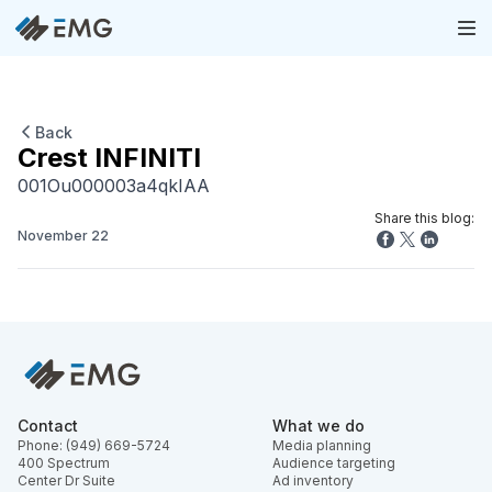
Back
Crest INFINITI
001Ou000003a4qkIAA
Share this blog:
November 22
Contact
What we do
Phone: (949) 669-5724
Media planning
400 Spectrum
Audience targeting
Center Dr Suite
Ad inventory