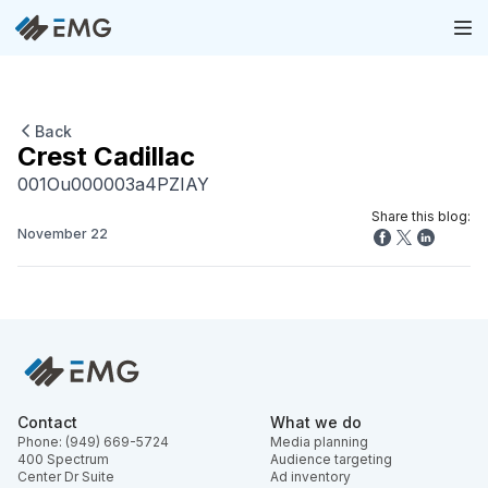
Back
Crest Cadillac
001Ou000003a4PZIAY
Share this blog:
November 22
Contact
What we do
Phone: (949) 669-5724
Media planning
400 Spectrum
Audience targeting
Center Dr Suite
Ad inventory