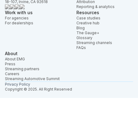
18-107, Irvine, CA 92618
Attribution
Reporting & analytics
Work with us
Resources
For agencies
Case studies
For dealerships
Creative hub
Blog
The Gauge+
Glossary
Streaming channels
FAQs
About
About EMG
Press
Streaming partners
Careers
Streaming Automotive Summit
Privacy Policy
Copyright © 2025. All Right Reserved