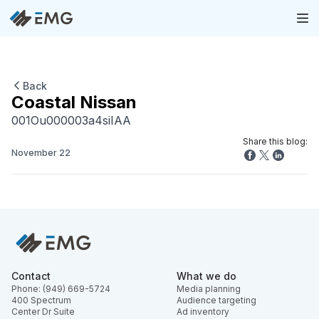
Back
Coastal Nissan
001Ou000003a4siIAA
Share this blog:
November 22
Contact
What we do
Phone: (949) 669-5724
Media planning
400 Spectrum
Audience targeting
Center Dr Suite
Ad inventory