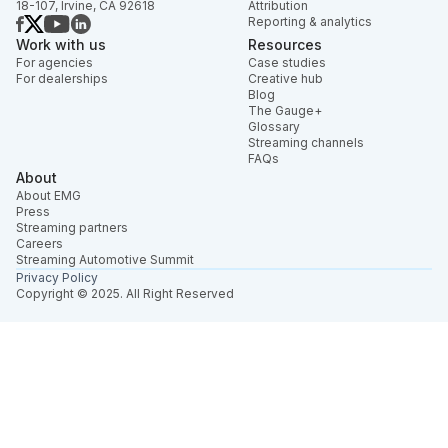
18-107, Irvine, CA 92618
Attribution
Reporting & analytics
Work with us
Resources
For agencies
Case studies
For dealerships
Creative hub
Blog
The Gauge+
Glossary
Streaming channels
FAQs
About
About EMG
Press
Streaming partners
Careers
Streaming Automotive Summit
Privacy Policy
Copyright © 2025. All Right Reserved