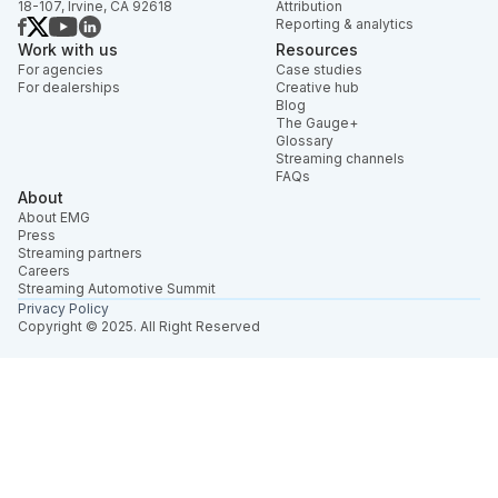
18-107, Irvine, CA 92618
Attribution
Reporting & analytics
Work with us
Resources
For agencies
Case studies
For dealerships
Creative hub
Blog
The Gauge+
Glossary
Streaming channels
FAQs
About
About EMG
Press
Streaming partners
Careers
Streaming Automotive Summit
Privacy Policy
Copyright © 2025. All Right Reserved