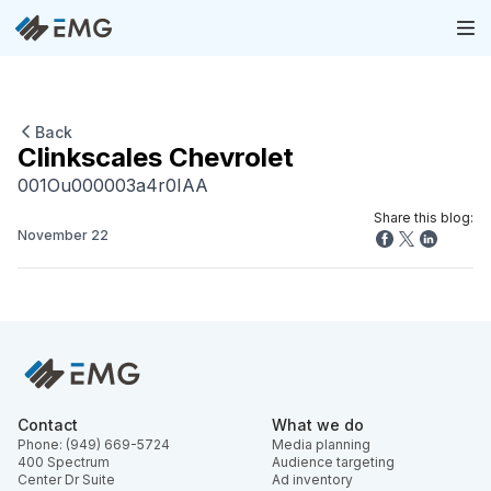
Back
Clinkscales Chevrolet
001Ou000003a4r0IAA
Share this blog:
November 22
Contact
What we do
Phone: (949) 669-5724
Media planning
400 Spectrum
Audience targeting
Center Dr Suite
Ad inventory