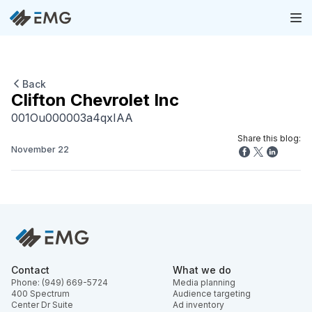
Back
Clifton Chevrolet Inc
001Ou000003a4qxIAA
Share this blog:
November 22
Contact
What we do
Phone: (949) 669-5724
Media planning
400 Spectrum
Audience targeting
Center Dr Suite
Ad inventory