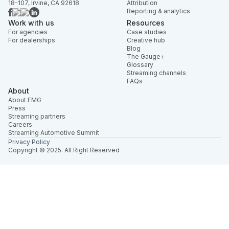
18-107, Irvine, CA 92618
Attribution
Reporting & analytics
Work with us
Resources
For agencies
Case studies
For dealerships
Creative hub
Blog
The Gauge+
Glossary
Streaming channels
FAQs
About
About EMG
Press
Streaming partners
Careers
Streaming Automotive Summit
Privacy Policy
Copyright © 2025. All Right Reserved