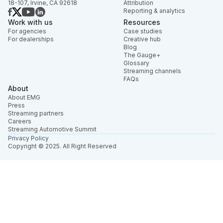
18-107, Irvine, CA 92618
Attribution
Reporting & analytics
Work with us
Resources
For agencies
Case studies
For dealerships
Creative hub
Blog
The Gauge+
Glossary
Streaming channels
FAQs
About
About EMG
Press
Streaming partners
Careers
Streaming Automotive Summit
Privacy Policy
Copyright © 2025. All Right Reserved