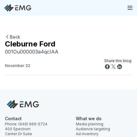
Back
Cleburne Ford
001Ou000003a4qcIAA
Share this blog:
November 22
Contact
What we do
Phone: (949) 669-5724
Media planning
400 Spectrum
Audience targeting
Center Dr Suite
Ad inventory